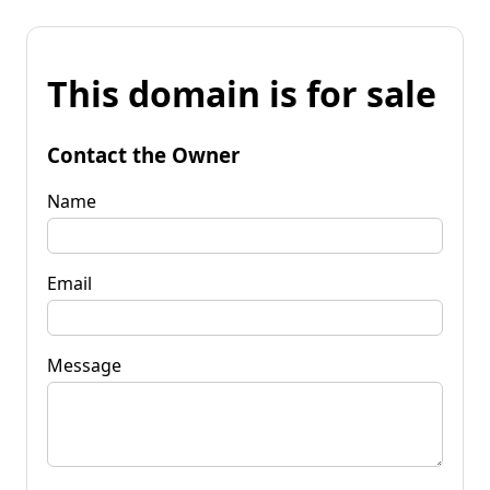
This domain is for sale
Contact the Owner
Name
Email
Message