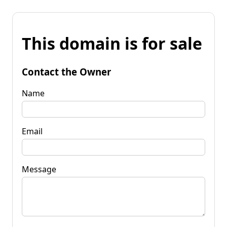
This domain is for sale
Contact the Owner
Name
Email
Message