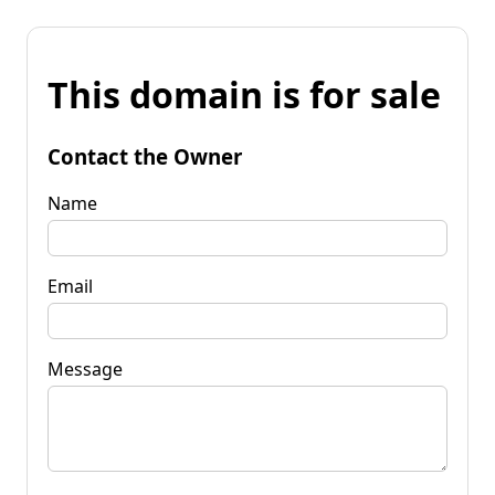
This domain is for sale
Contact the Owner
Name
Email
Message