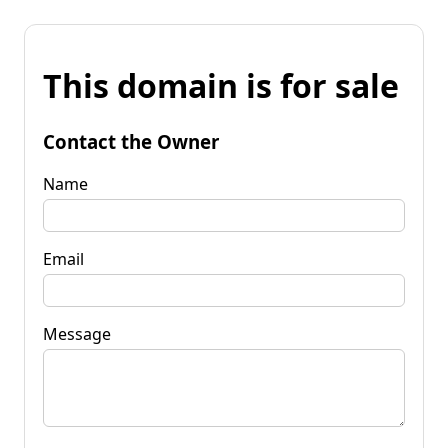
This domain is for sale
Contact the Owner
Name
Email
Message