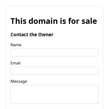
This domain is for sale
Contact the Owner
Name
Email
Message