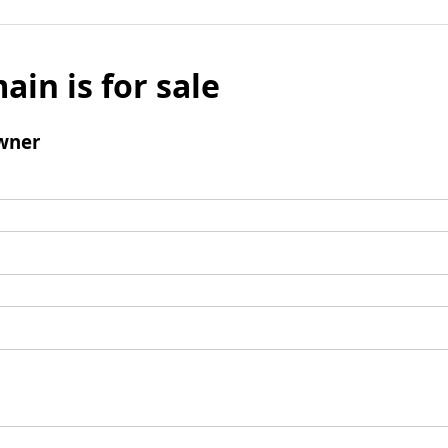
ain is for sale
wner