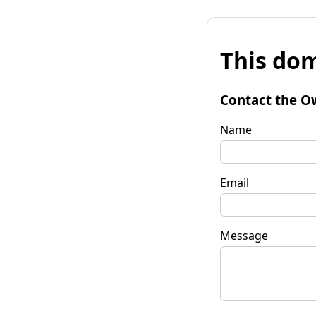
This dom
Contact the O
Name
Email
Message