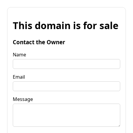
This domain is for sale
Contact the Owner
Name
Email
Message