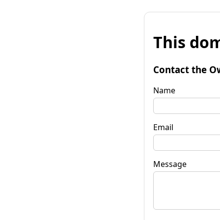
This dom
Contact the O
Name
Email
Message