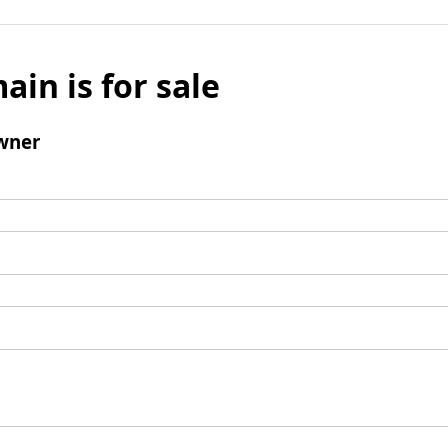
ain is for sale
wner