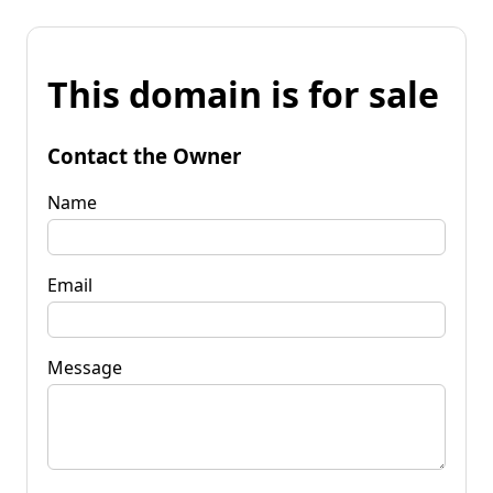
This domain is for sale
Contact the Owner
Name
Email
Message