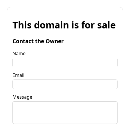
This domain is for sale
Contact the Owner
Name
Email
Message