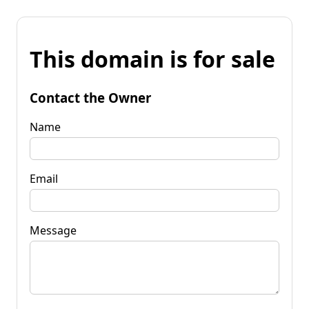
This domain is for sale
Contact the Owner
Name
Email
Message