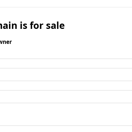
ain is for sale
wner