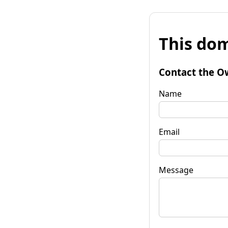
This dom
Contact the O
Name
Email
Message