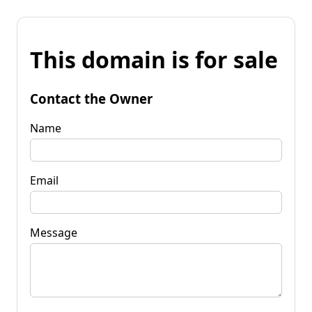
This domain is for sale
Contact the Owner
Name
Email
Message