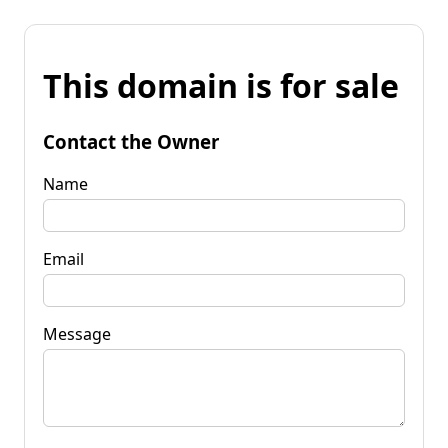
This domain is for sale
Contact the Owner
Name
Email
Message