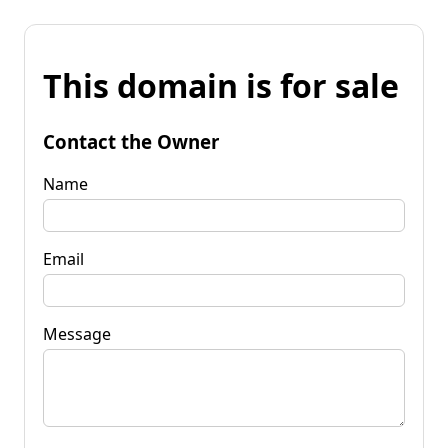
This domain is for sale
Contact the Owner
Name
Email
Message