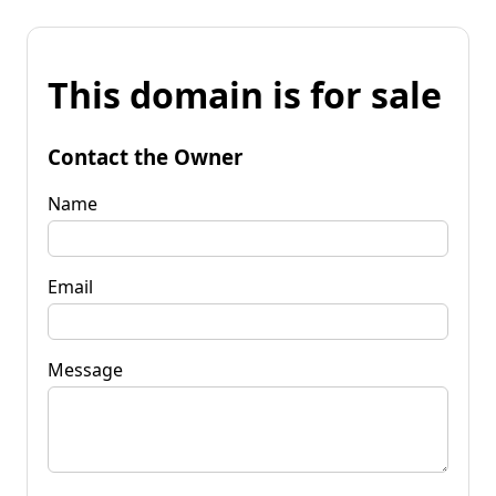
This domain is for sale
Contact the Owner
Name
Email
Message