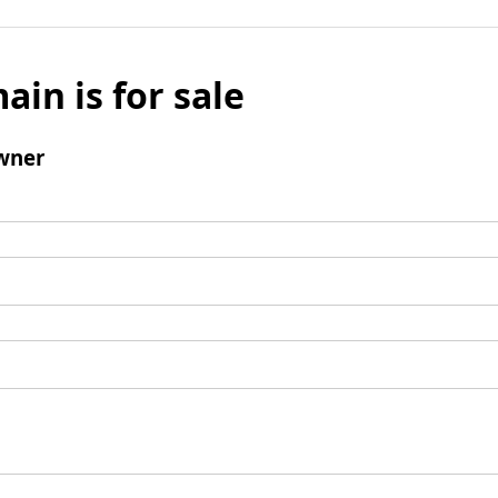
ain is for sale
wner