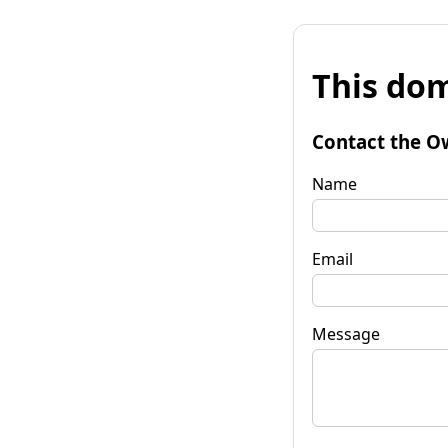
This dom
Contact the O
Name
Email
Message