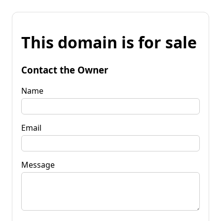
This domain is for sale
Contact the Owner
Name
Email
Message