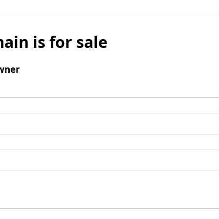
ain is for sale
wner