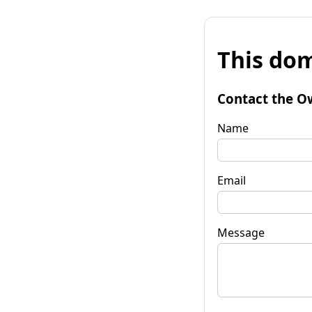
This dom
Contact the O
Name
Email
Message