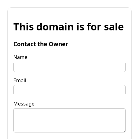
This domain is for sale
Contact the Owner
Name
Email
Message