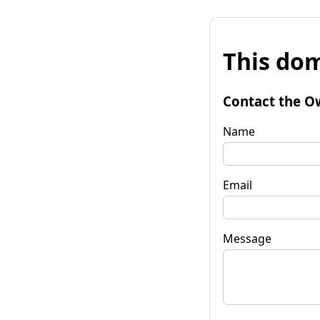
This dom
Contact the O
Name
Email
Message