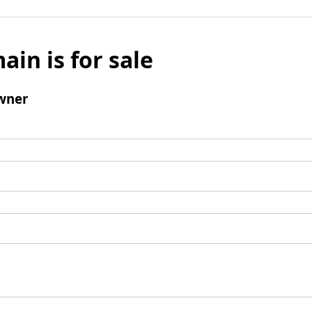
ain is for sale
wner