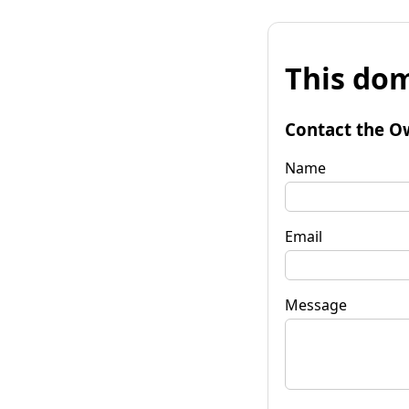
This dom
Contact the O
Name
Email
Message