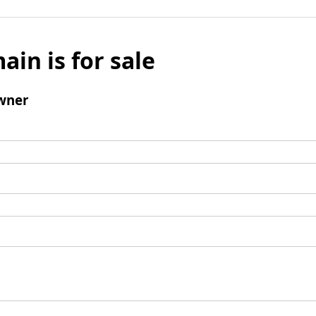
ain is for sale
wner