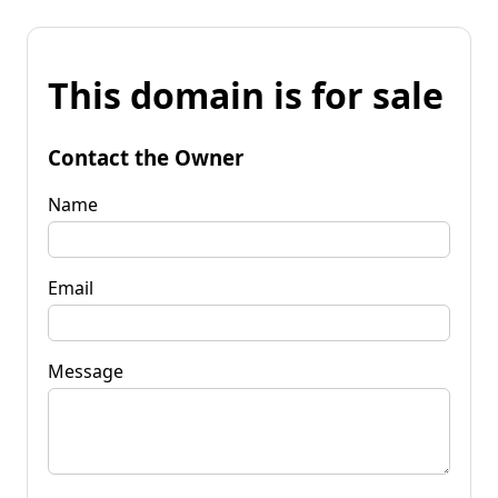
This domain is for sale
Contact the Owner
Name
Email
Message