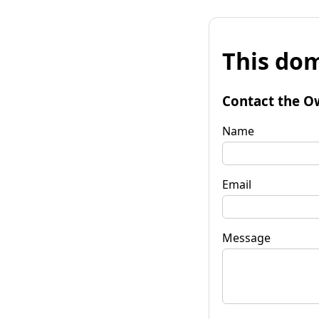
This dom
Contact the O
Name
Email
Message