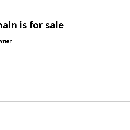
ain is for sale
wner