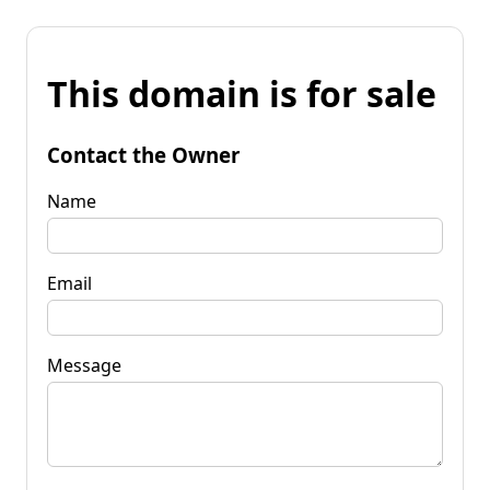
This domain is for sale
Contact the Owner
Name
Email
Message