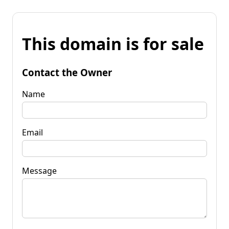
This domain is for sale
Contact the Owner
Name
Email
Message