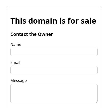
This domain is for sale
Contact the Owner
Name
Email
Message