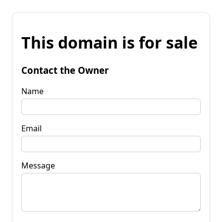
This domain is for sale
Contact the Owner
Name
Email
Message