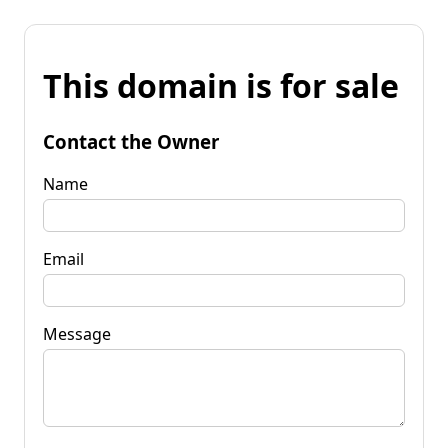
This domain is for sale
Contact the Owner
Name
Email
Message