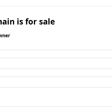
ain is for sale
wner