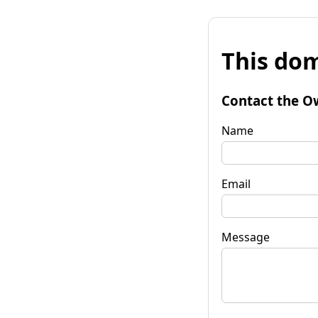
This dom
Contact the O
Name
Email
Message