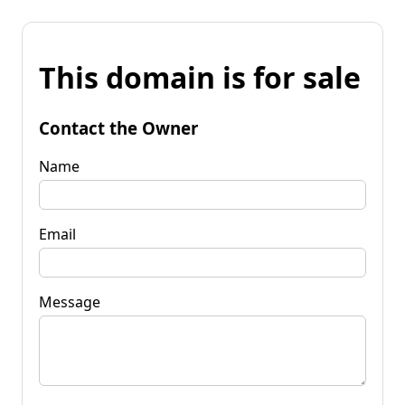
This domain is for sale
Contact the Owner
Name
Email
Message