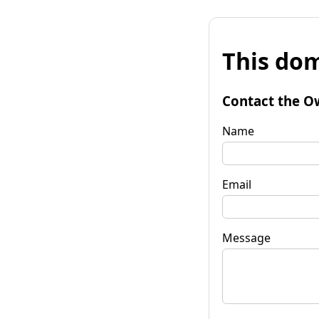
This dom
Contact the O
Name
Email
Message