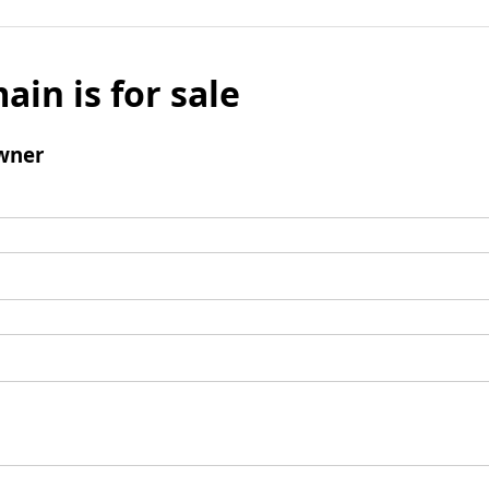
ain is for sale
wner