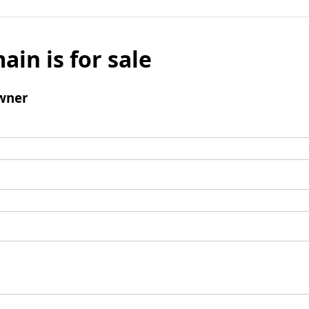
ain is for sale
wner