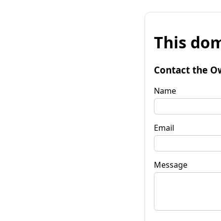
This dom
Contact the O
Name
Email
Message