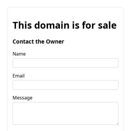
This domain is for sale
Contact the Owner
Name
Email
Message