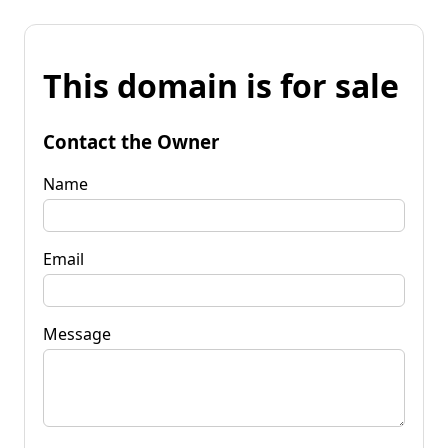
This domain is for sale
Contact the Owner
Name
Email
Message