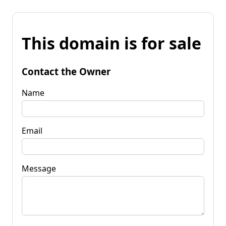
This domain is for sale
Contact the Owner
Name
Email
Message