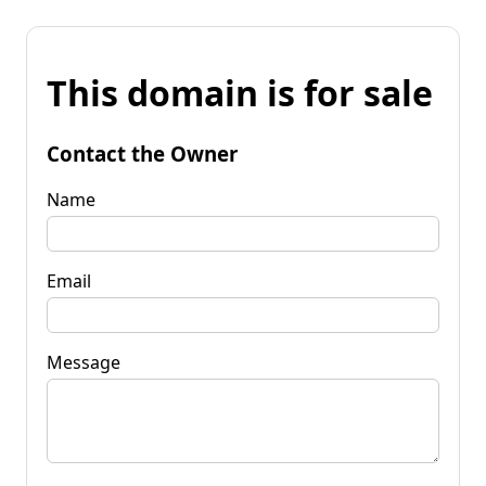
This domain is for sale
Contact the Owner
Name
Email
Message