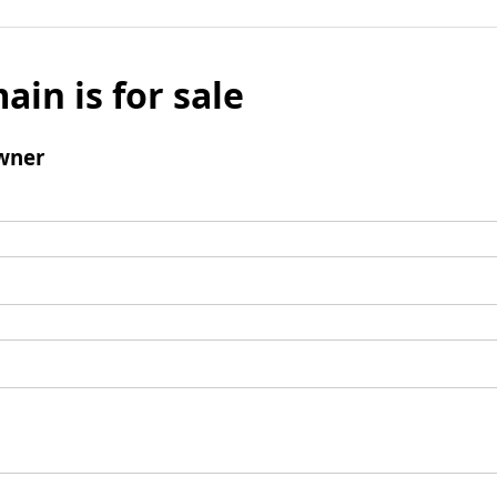
ain is for sale
wner