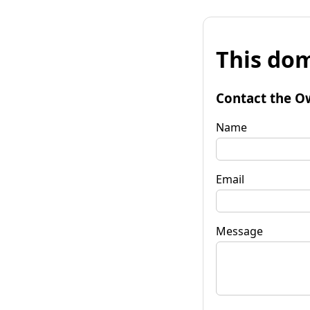
This dom
Contact the O
Name
Email
Message