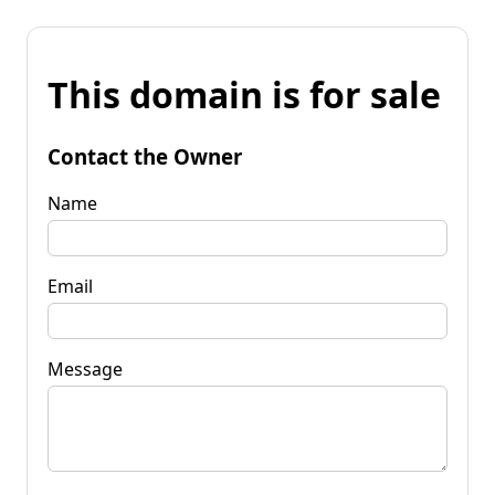
This domain is for sale
Contact the Owner
Name
Email
Message