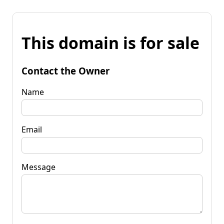
This domain is for sale
Contact the Owner
Name
Email
Message