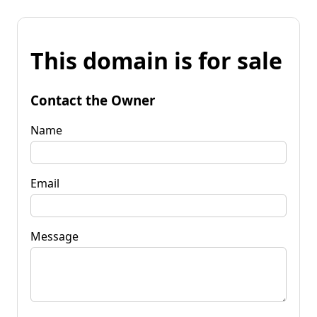
This domain is for sale
Contact the Owner
Name
Email
Message