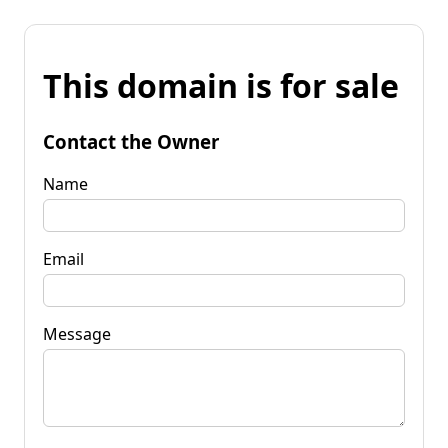
This domain is for sale
Contact the Owner
Name
Email
Message