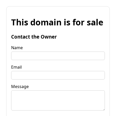
This domain is for sale
Contact the Owner
Name
Email
Message