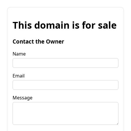
This domain is for sale
Contact the Owner
Name
Email
Message