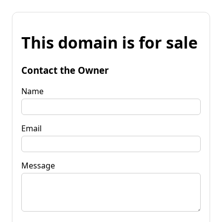
This domain is for sale
Contact the Owner
Name
Email
Message