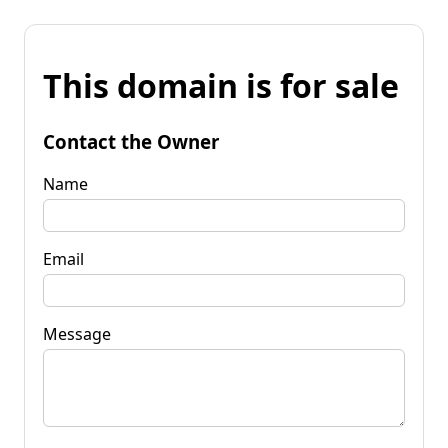
This domain is for sale
Contact the Owner
Name
Email
Message