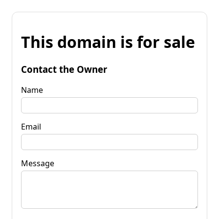
This domain is for sale
Contact the Owner
Name
Email
Message