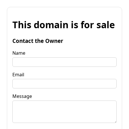
This domain is for sale
Contact the Owner
Name
Email
Message