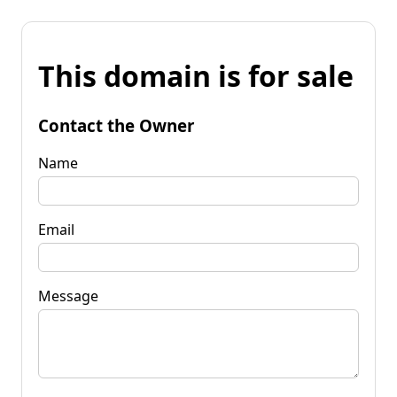
This domain is for sale
Contact the Owner
Name
Email
Message