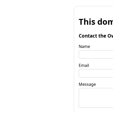
This dom
Contact the O
Name
Email
Message