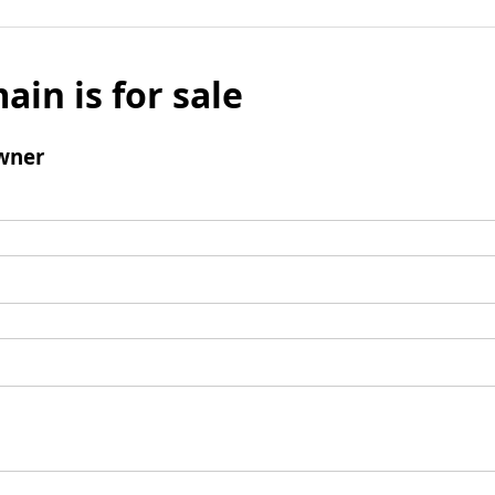
ain is for sale
wner